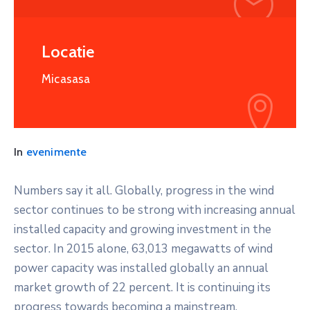
Locatie
Micasasa
In
evenimente
Numbers say it all. Globally, progress in the wind
sector continues to be strong with increasing annual
installed capacity and growing investment in the
sector. In 2015 alone, 63,013 megawatts of wind
power capacity was installed globally an annual
market growth of 22 percent. It is continuing its
progress towards becoming a mainstream,