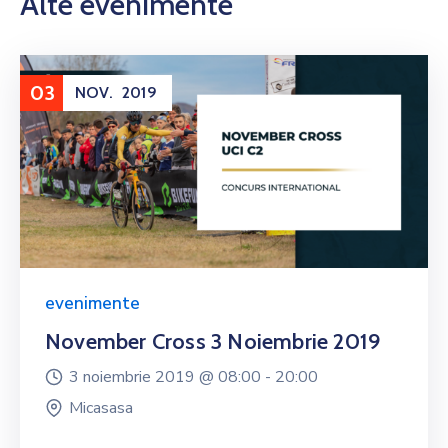
Alte evenimente
03
NOV.
2019
evenimente
November Cross 3 Noiembrie 2019
3 noiembrie 2019 @
08:00 -
20:00
Micasasa