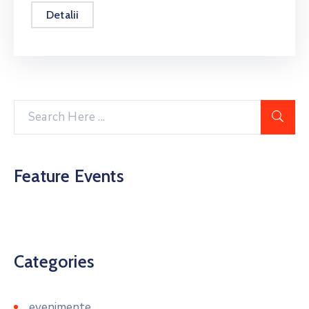
Detalii
Feature Events
Categories
evenimente