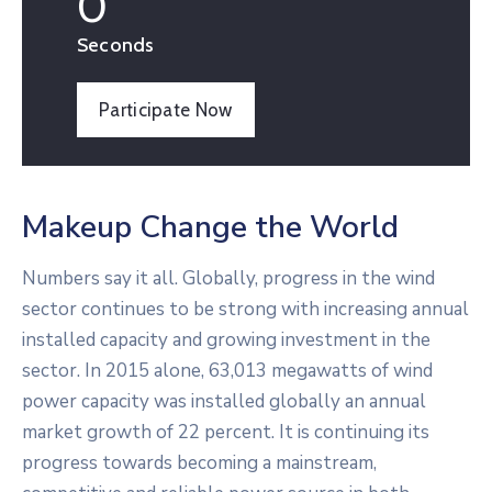
0
Seconds
Participate Now
Makeup Change the World
Numbers say it all. Globally, progress in the wind
sector continues to be strong with increasing annual
installed capacity and growing investment in the
sector. In 2015 alone, 63,013 megawatts of wind
power capacity was installed globally an annual
market growth of 22 percent. It is continuing its
progress towards becoming a mainstream,