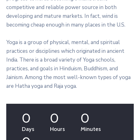
competitive and reliable power source in both
developing and mature markets. In fact, wind is
becoming cheap enough in many places in the U.S.
Yoga is a group of physical, mental, and spiritual
practices or disciplines which originated in ancient
India. There is a broad variety of Yoga schools,
practices, and goals in Hinduism, Buddhism, and
Jainism. Among the most well-known types of yoga
are Hatha yoga and Raja yoga.
0
0
0
Days
Hours
Minutes