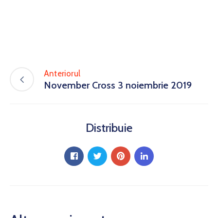
Anteriorul
November Cross 3 noiembrie 2019
Distribuie