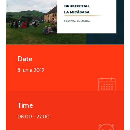
Date
8 iunie 2019
Time
08:00 -
22:00