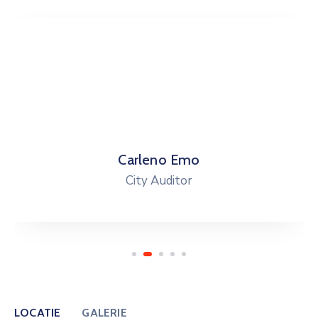
Carleno Emo
City Auditor
LOCATIE
GALERIE