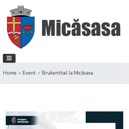
Home
Event
Brukenthal la Micăsasa