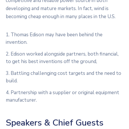
competitive and reliable power source in both
developing and mature markets. In fact, wind is
becoming cheap enough in many places in the U.S.
1. Thomas Edison may have been behind the
invention.
2. Edison worked alongside partners, both financial,
to get his best inventions off the ground,
3. Battling challenging cost targets and the need to
build.
4. Partnership with a supplier or original equipment
manufacturer.
Speakers & Chief Guests